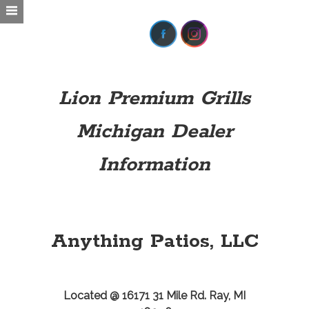
Lion Premium Grills
Michigan Dealer
Information
Anything Patios, LLC
Located @ 16171 31 Mile Rd. Ray, MI