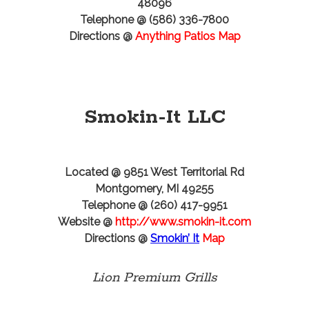
48096
Telephone @ (586) 336-7800
Directions @
Anything Patios Map
Smokin-It LLC
Located @ 9851 West Territorial Rd
Montgomery, MI 49255
Telephone @ (260) 417-9951
Website @
http://www.smokin-it.com
Directions @
Smokin’ It
Map
Lion Premium Grills