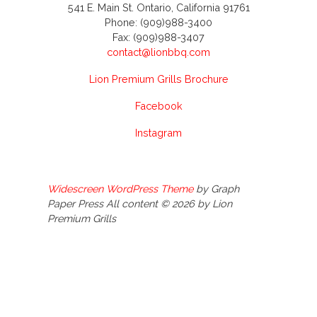
541 E. Main St. Ontario, California 91761
Phone: (909)988-3400
Fax: (909)988-3407
contact@lionbbq.com
Lion Premium Grills Brochure
Facebook
Instagram
Widescreen WordPress Theme
by Graph
Paper Press All content © 2026 by Lion
Premium Grills