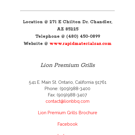
Location @ 271 E Chilton Dr. Chandler,
AZ 85225
Telephone @ (480) 450-0899
Website @
www.rapidmaterialsaz.com
Lion Premium Grills
541 E. Main St. Ontario, California 91761
Phone: (909)988-3400
Fax: (909)988-3407
contact@lionbbq.com
Lion Premium Grills Brochure
Facebook