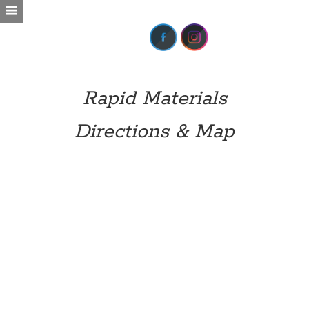
Rapid Materials
Directions & Map