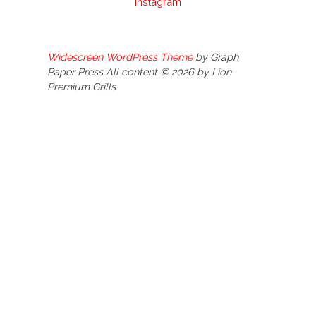
Instagram
Widescreen WordPress Theme
by Graph
Paper Press All content © 2026 by Lion
Premium Grills