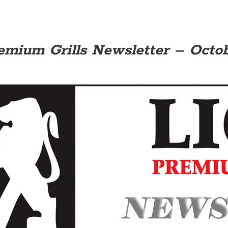
emium Grills Newsletter – Octobe