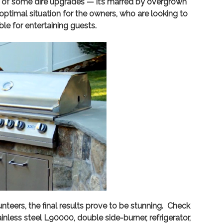
d of some dire upgrades — it’s marred by overgrown
optimal situation for the owners, who are looking to
ble for entertaining guests.
eers, the final results prove to be stunning. Check
nless steel L90000, double side-burner, refrigerator,