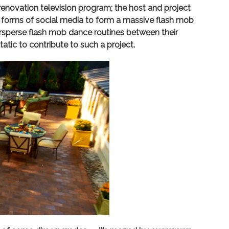
renovation television program; the host and project
er forms of social media to form a massive flash mob
ersperse flash mob dance routines between their
tatic to contribute to such a project.