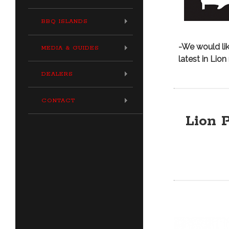
BBQ ISLANDS
-We would lik
MEDIA & GUIDES
latest in Lio
DEALERS
CONTACT
Lion P