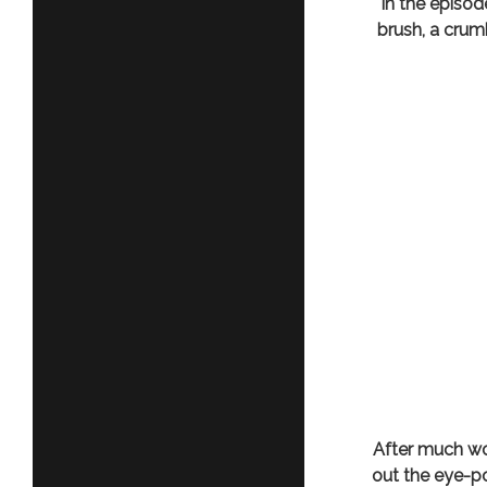
In the episo
brush, a crum
After much wo
out the eye-po