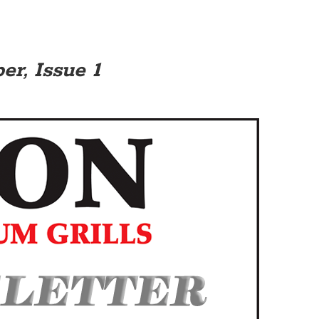
r, Issue 1