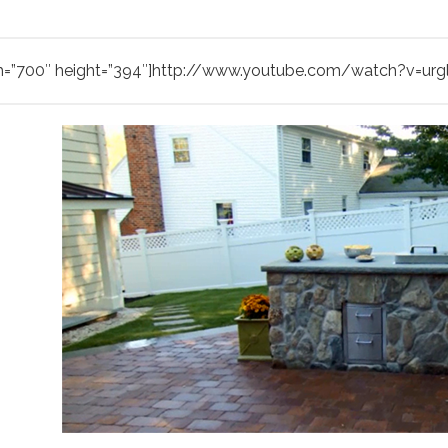
h=”700″ height=”394″]http://www.youtube.com/watch?v=ur