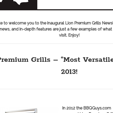
e to welcome you to the inaugural Lion Premium Grills Newsl
n news, and in-depth features are just a few examples of wha
visit. Enjoy!
remium Grills – “Most Versatile
2013!
I
n 2012 the BBQGuys.com 