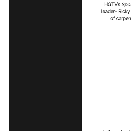
HGTV’s
Spon
leader– Ricky
of carpen