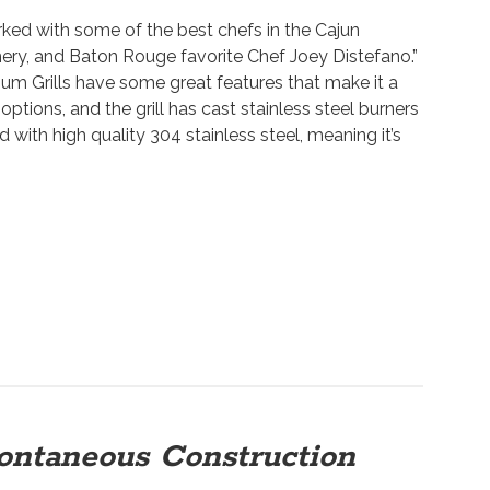
ed with some of the best chefs in the Cajun
ery, and Baton Rouge favorite Chef Joey Distefano.”
 Grills have some great features that make it a
options, and the grill has cast stainless steel burners
d with high quality 304 stainless steel, meaning it’s
ontaneous Construction