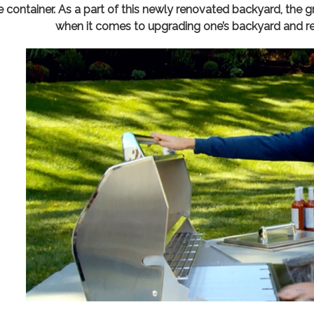
e container. As a part of this newly renovated backyard, the 
when it comes to upgrading one’s backyard and re