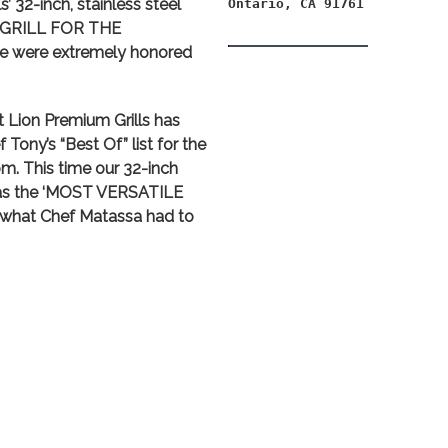
’ 32-inch, stainless steel
Ontario, CA 91761
 GRILL FOR THE
e were extremely honored
t Lion Premium Grills has
Tony’s “Best Of” list for the
 This time our 32-inch
 as the ‘MOST VERSATILE
s what Chef Matassa had to