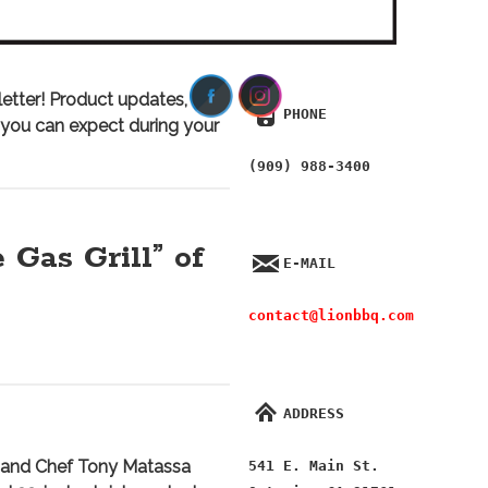
etter! Product updates, the
PHONE
t you can expect during your
(909) 988-3400
 Gas Grill” of
E-MAIL
contact@lionbbq.com
ADDRESS
and Chef Tony Matassa
541 E. Main St.