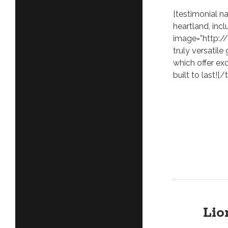
[testimonial 
heartland, inc
image=”http:/
truly versatile
which offer exc
built to last![/
Lio