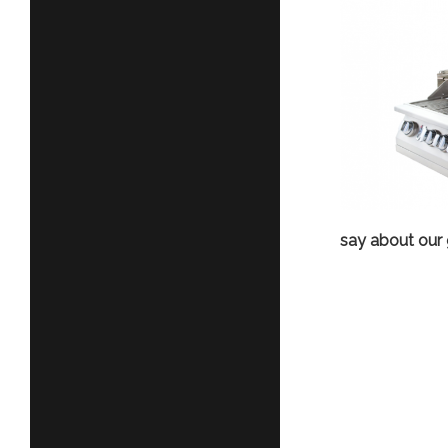
say about our gr