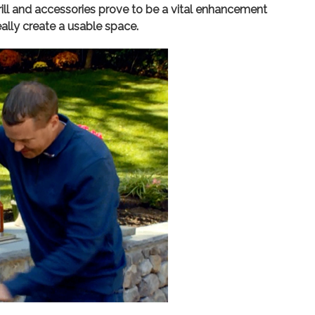
grill and accessories prove to be a vital enhancement
ally create a usable space.