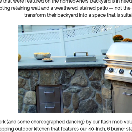
de that we’re featured on the homeowners’ backyard is in nee
bling retaining wall and a weathered, stained patio — not the 
transform their backyard into a space that is suita
rk (and some choreographed dancing) by our flash mob volunt
pping outdoor kitchen that features our 40-inch, 6 burner stai