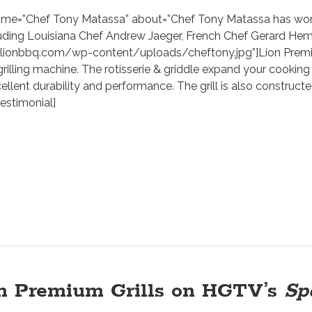
name=”Chef Tony Matassa” about=”Chef Tony Matassa has work
luding Louisiana Chef Andrew Jaeger, French Chef Gerard Hem
/lionbbq.com/wp-content/uploads/cheftony.jpg”]Lion Premium
 grilling machine. The rotisserie & griddle expand your cooking 
ellent durability and performance. The grill is also constructe
testimonial]
n Premium Grills on HGTV’s
Sp