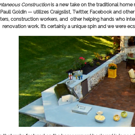
taneous Construction
is a new take on the traditional home 
 Paull Goldin — utilizes Craigslist, Twitter, Facebook and oth
ters, construction workers, and other helping hands who int
renovation work. It’s certainly a unique spin and we were ecs