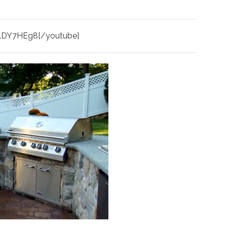
glDY7HEg8[/youtube]