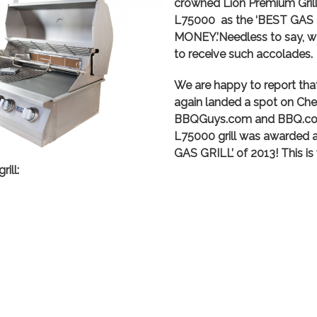
crowned Lion Premium Grills
L75000 as the ‘BEST GAS
MONEY.’Needless to say, w
to receive such accolades.
We are happy to report tha
again landed a spot on Chef 
BBQGuys.com and BBQ.com.
L75000 grill was awarded
GAS GRILL’ of 2013! This i
ill: