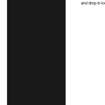
and drop in ic