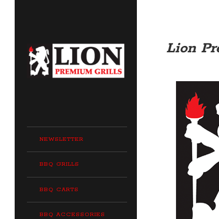
Lion Pr
NEWSLETTER
BBQ GRILLS
BBQ CARTS
BBQ ACCESSORIES