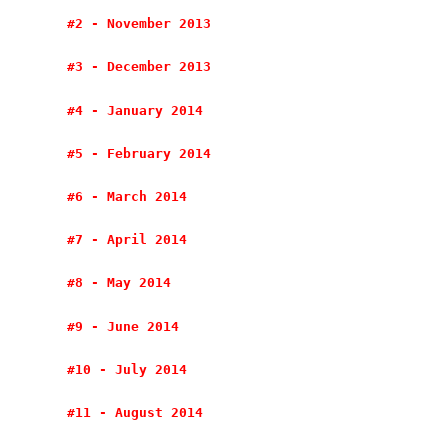
#2 - November 2013
#3 - December 2013
#4 - January 2014
#5 - February 2014
#6 - March 2014
#7 - April 2014
#8 - May 2014
#9 - June 2014
#10 - July 2014
#11 - August 2014