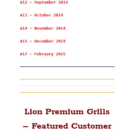
#12 - September 2014
#13 - October 2014
#14 - November 2014
#15 - December 2014
#17 - February 2015
Lion Premium Grills
– Featured Customer