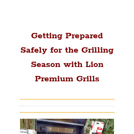
Getting Prepared
Safely for the Grilling
Season with Lion
Premium Grills