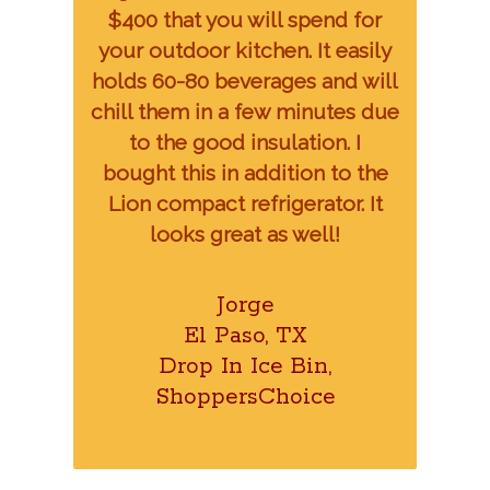
$400 that you will spend for
your outdoor kitchen. It easily
holds 60-80 beverages and will
chill them in a few minutes due
to the good insulation. I
bought this in addition to the
Lion compact refrigerator. It
looks great as well!
Jorge
El Paso, TX
Drop In Ice Bin,
ShoppersChoice