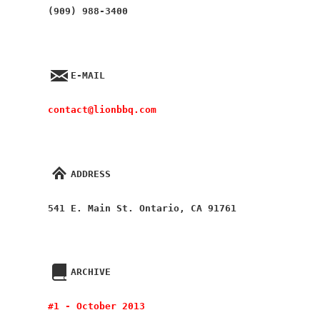
(909) 988-3400
E-MAIL
contact@lionbbq.com
ADDRESS
541 E. Main St. Ontario, CA 91761
ARCHIVE
#1 - October 2013