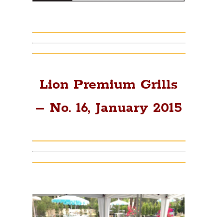
Lion Premium Grills
– No. 16, January 2015