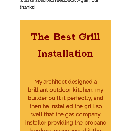
is all unsolicited feedback. Again, our
thanks!
The Best Grill
Installation
My architect designed a
brilliant outdoor kitchen, my
builder built it perfectly, and
then he installed the grill so
well that the gas company
installer providing the propane
hookup, pronounced it the