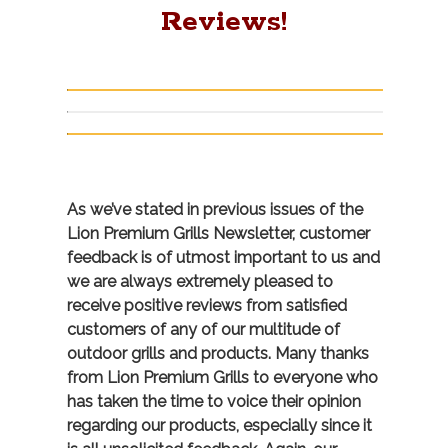
Reviews!
As we’ve stated in previous issues of the
Lion Premium Grills Newsletter, customer
feedback is of utmost important to us and
we are always extremely pleased to
receive positive reviews from satisfied
customers of any of our multitude of
outdoor grills and products. Many thanks
from Lion Premium Grills to everyone who
has taken the time to voice their opinion
regarding our products, especially since it