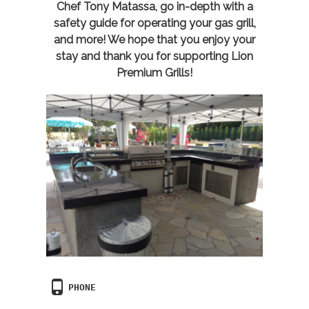
Chef Tony Matassa, go in-depth with a
safety guide for operating your gas grill,
and more! We hope that you enjoy your
stay and thank you for supporting Lion
Premium Grills!
PHONE