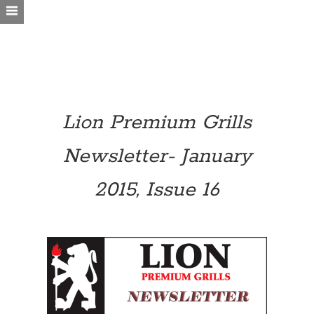
Lion Premium Grills
Newsletter- January
2015, Issue 16