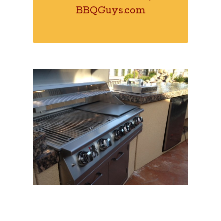
BBQGuys.com