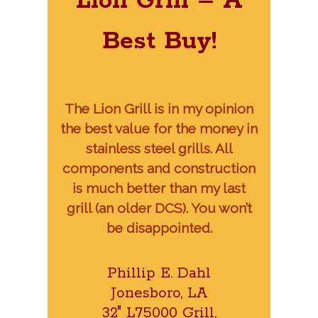
Lion Grill – A
Best Buy!
The Lion Grill is in my opinion
the best value for the money in
stainless steel grills. All
components and construction
is much better than my last
grill (an older DCS). You won’t
be disappointed.
Phillip E. Dahl
Jonesboro, LA
32″ L75000 Grill,