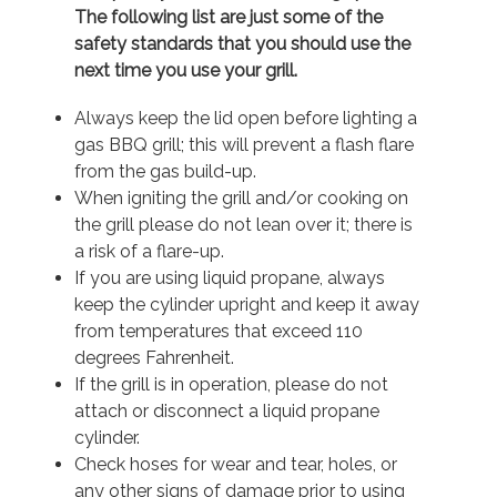
The following list are just some of the
safety standards that you should use the
next time you use your grill.
Always keep the lid open before lighting a
gas BBQ grill; this will prevent a flash flare
from the gas build-up.
When igniting the grill and/or cooking on
the grill please do not lean over it; there is
a risk of a flare-up.
If you are using liquid propane, always
keep the cylinder upright and keep it away
from temperatures that exceed 110
degrees Fahrenheit.
If the grill is in operation, please do not
attach or disconnect a liquid propane
cylinder.
Check hoses for wear and tear, holes, or
any other signs of damage prior to using