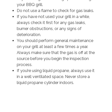
your BBQ grill.
Do not use a flame to check for gas leaks.
If you have not used your grill in a while,
always check it first for any gas leaks,
burner obstructions, or any signs of
deterioration.
You should perform general maintenance
on your grill at least a few times a year.
Always make sure that the gas is off at the
source before you begin the inspection
process.
If you’re using liquid propane, always use it
in a well ventilated space. Never store a
liquid propane cylinder indoors.