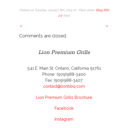
Posted on Tuesday, January 6th, 2015 at . Filed under:
Blog
RSS
2.0
feed.
←
→
Comments are closed.
Lion Premium Grills
541 E. Main St. Ontario, California 91761
Phone: (909)988-3400
Fax: (909)988-3407
contact@lionbbq.com
Lion Premium Grills Brochure
Facebook
Instagram