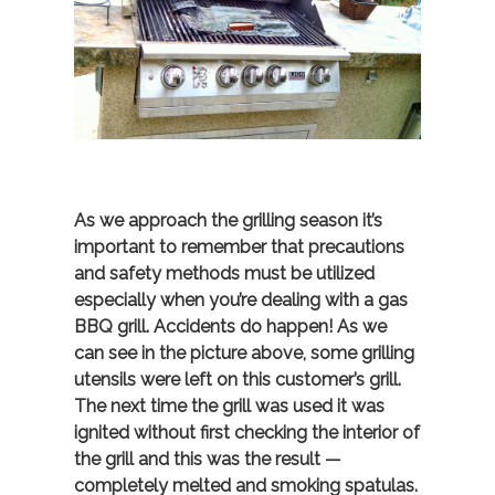
As we approach the grilling season it’s
important to remember that precautions
and safety methods must be utilized
especially when you’re dealing with a gas
BBQ grill. Accidents do happen! As we
can see in the picture above, some grilling
utensils were left on this customer’s grill.
The next time the grill was used it was
ignited without first checking the interior of
the grill and this was the result —
completely melted and smoking spatulas.