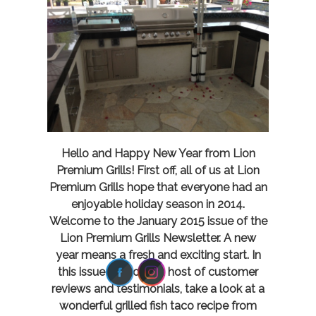
Hello and Happy New Year from Lion
Premium Grills! First off, all of us at Lion
Premium Grills hope that everyone had an
enjoyable holiday season in 2014.
Welcome to the January 2015 issue of the
Lion Premium Grills Newsletter. A new
year means a fresh and exciting start. In
this issue we cover a host of customer
reviews and testimonials, take a look at a
wonderful grilled fish taco recipe from