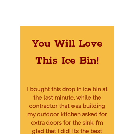
You Will Love
This Ice Bin!
I bought this drop in ice bin at
the last minute, while the
contractor that was building
my outdoor kitchen asked for
extra doors for the sink. I’m
glad that I did! It’s the best