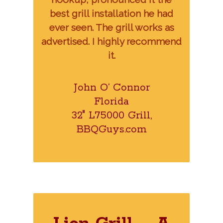
best grill installation he had
ever seen. The grill works as
advertised. I highly recommend
it.
John O’ Connor
Florida
32″ L75000 Grill,
BBQGuys.com