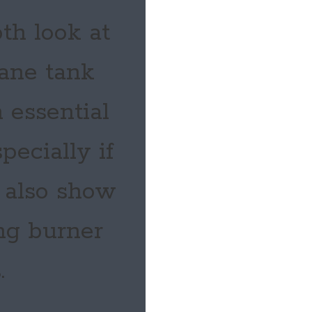
th look at
pane tank
 essential
pecially if
e also show
ng burner
.