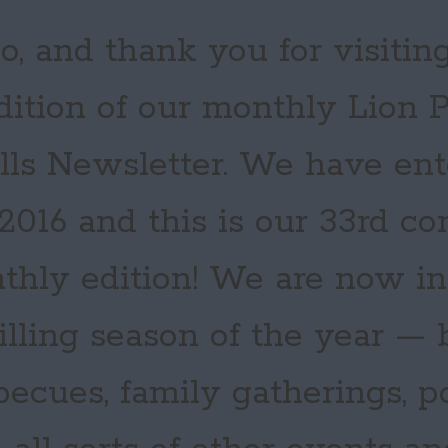
o, and thank you for visiting
dition of our monthly Lion
ills Newsletter. We have en
 2016 and this is our 33rd c
thly edition! We are now in
illing season of the year —
becues, family gatherings, po