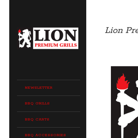
Lion Pr
NEWSLETTER
BBQ GRILLS
BBQ CARTS
BBQ ACCESSORIES