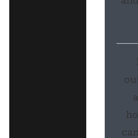
and
ou
a
ho
can