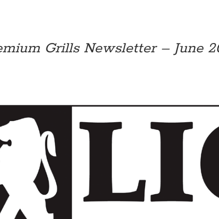
emium Grills Newsletter – June 20