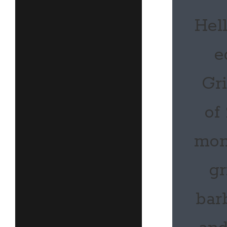
Hell
e
Gr
of
mon
gr
bar