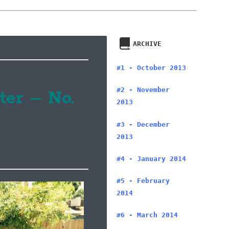
ARCHIVE
#1 - October 2013
#2 - November
ter – No.
2013
#3 - December
2013
#4 - January 2014
#5 - February
2014
#6 - March 2014