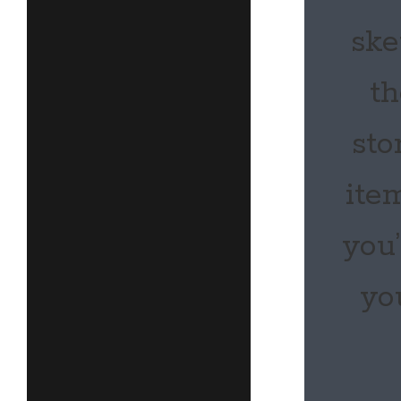
ske
th
sto
ite
you
yo