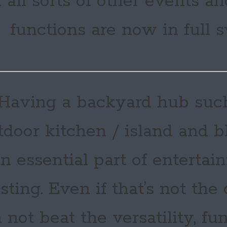
 all sorts of other events 
functions are now in full 
Having a backyard hub suc
tdoor kitchen / island and bb
n essential part of entertai
sting. Even if that’s not the
 not beat the versatility, fu