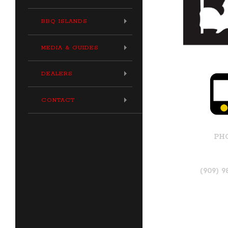
BBQ ISLANDS
MEDIA & GUIDES
DEALERS
CONTACT
PH
(909) 