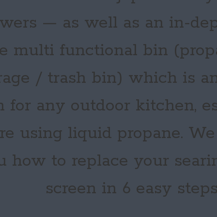
wers — as well as an in-dep
e multi functional bin (pro
rage / trash bin) which is an
m for any outdoor kitchen, es
’re using liquid propane. W
u how to replace your seari
screen in 6 easy steps