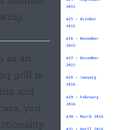
and summer
2015
swing.
#25 - October
2015
#26 - November
2015
h as an
#27 - December
2015
q grill is
#28 - January
2016
ning and
#29 - February
2016
 case, you
#30 - March 2016
nctionality
#31 - April 2016