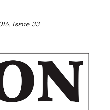
16, Issue 33