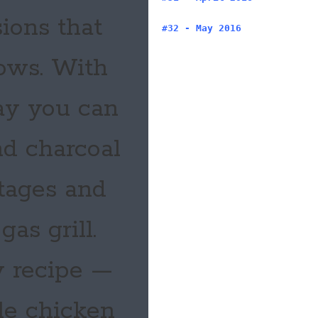
ions that
#32 - May 2016
lows. With
ay you can
d charcoal
ntages and
as grill.
y recipe —
le chicken