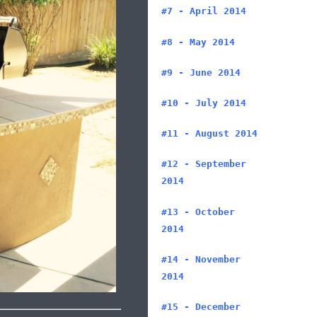
#7 - April 2014
#8 - May 2014
#9 - June 2014
#10 - July 2014
#11 - August 2014
#12 - September
2014
#13 - October
2014
#14 - November
2014
#15 - December