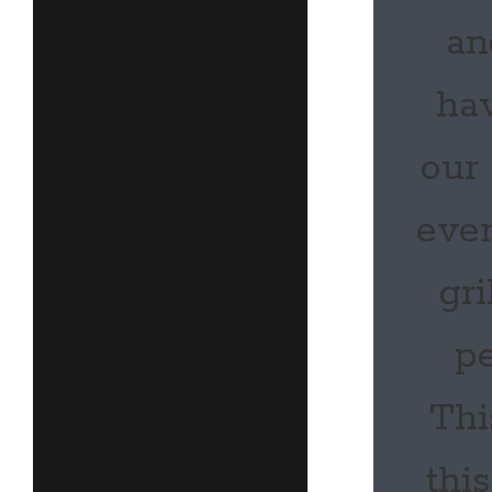
an
hav
our
even
gri
pe
Thi
thi