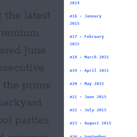
2014
 the latest
#16 - January
2015
 Premium
#17 - February
2015
tered June
#18 - March 2015
onsecutive
#19 - April 2015
 the prime
#20 - May 2015
#21 - June 2015
 backyard
#22 - July 2015
ol parties,
#23 - August 2015
#24 - September