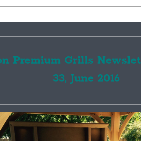
on Premium Grills Newslet
33, June 2016