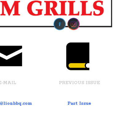
E-MAIL
PREVIOUS ISSUE
t@lionbbq.com
Past Issue