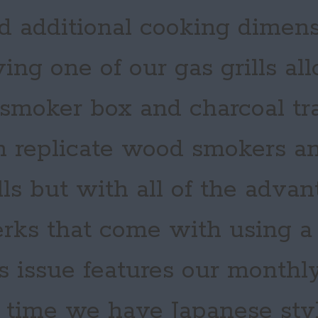
d additional cooking dimens
ing one of our gas grills al
 smoker box and charcoal tr
 replicate wood smokers an
lls but with all of the adva
rks that come with using a g
s issue features our monthl
s time we have Japanese sty