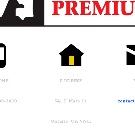
ONE
ADDRESS
988-3400
541 E. Main St.
contac
Ontario, CA 91761