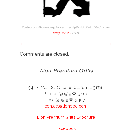
Posted on Wednesday, November 29th, 2017 at . Filed under:
Blog
RSS 2.0
feed.
←
→
Comments are closed.
Lion Premium Grills
541 E. Main St. Ontario, California 91761
Phone: (909)988-3400
Fax: (909)988-3407
contact@lionbbq.com
Lion Premium Grills Brochure
Facebook