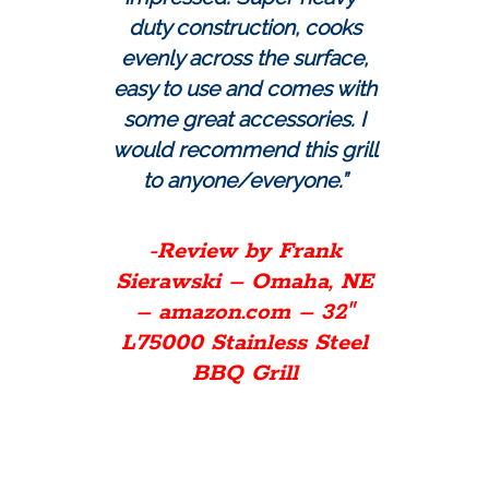
duty construction, cooks
evenly across the surface,
easy to use and comes with
some great accessories. I
would recommend this grill
to anyone/everyone.”
-Review by Frank
Sierawski – Omaha, NE
– amazon.com – 32″
L75000 Stainless Steel
BBQ Grill