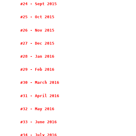
#24 - Sept 2015
#25 - Oct 2015
#26 - Nov 2015
#27 - Dec 2015
#28 - Jan 2016
#29 - Feb 2016
#30 - March 2016
#31 - April 2016
#32 - May 2016
#33 - June 2016
#34 - July 2016