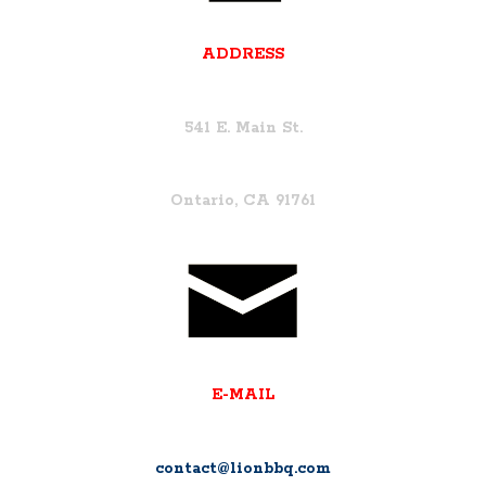
ADDRESS
541 E. Main St.
Ontario, CA 91761
E-MAIL
contact@lionbbq.com