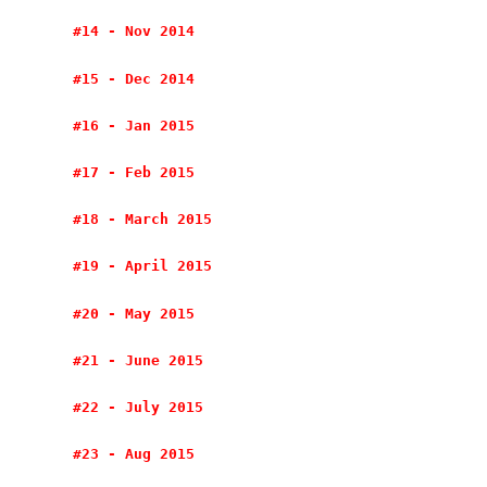
#14 - Nov 2014
#15 - Dec 2014
#16 - Jan 2015
#17 - Feb 2015
#18 - March 2015
#19 - April 2015
#20 - May 2015
#21 - June 2015
#22 - July 2015
#23 - Aug 2015