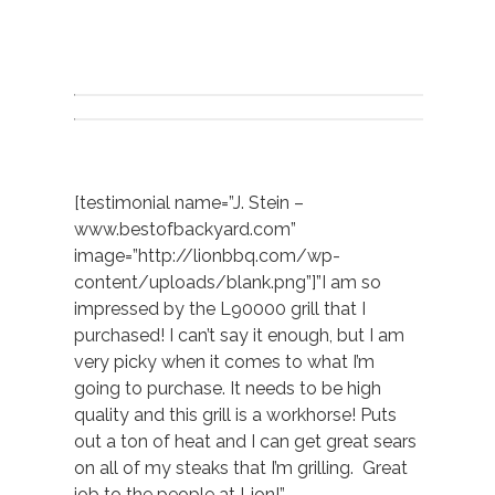
[testimonial name=”J. Stein –
www.bestofbackyard.com”
image=”http://lionbbq.com/wp-
content/uploads/blank.png”]”I am so
impressed by the L90000 grill that I
purchased! I can’t say it enough, but I am
very picky when it comes to what I’m
going to purchase. It needs to be high
quality and this grill is a workhorse! Puts
out a ton of heat and I can get great sears
on all of my steaks that I’m grilling. Great
job to the people at Lion!”