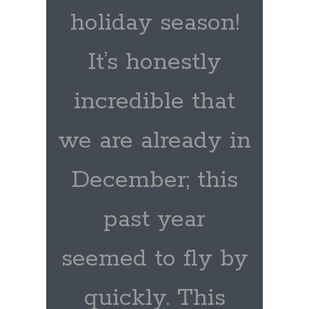
holiday season!
It’s honestly
incredible that
we are already in
December; this
past year
seemed to fly by
quickly. This