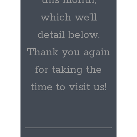
this month,
which we’ll
detail below.
Thank you again
for taking the
time to visit us!