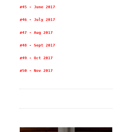
#45 - June 2017
#46 - July 2017
#47 - Aug 2017
#48 - Sept 2017
#49 - Oct 2017
#50 - Nov 2017