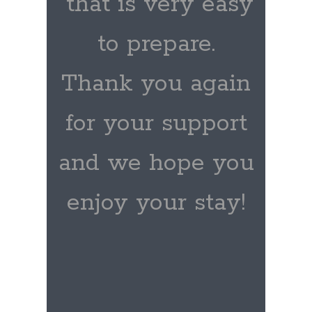
that is very easy
to prepare.
Thank you again
for your support
and we hope you
enjoy your stay!