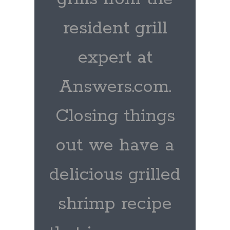
resident grill
expert at
Answers.com.
Closing things
out we have a
delicious grilled
shrimp recipe