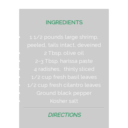
INGREDIENTS
1 1/2 pounds large shrimp,
peeled, tails intact, deveined
2 Tbsp. olive oil
2–3 Tbsp. harissa paste
4 radishes, thinly sliced
1/2 cup fresh basil leaves
1/2 cup fresh cilantro leaves
Ground black pepper
Kosher salt
DIRECTIONS