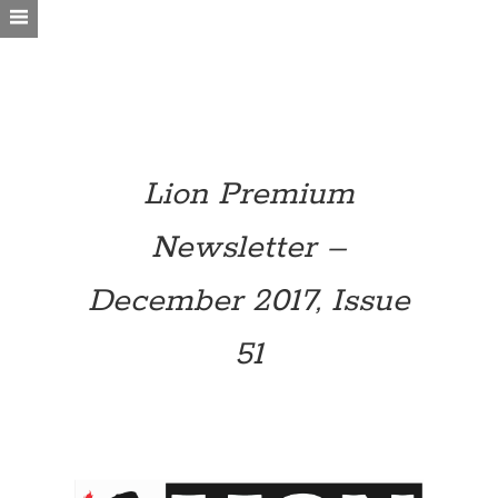
Lion Premium
Newsletter –
December 2017, Issue
51