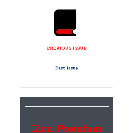
PREVIOUS ISSUE
Past Issue
Lion Premium