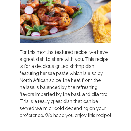
For this month’s featured recipe, we have
a great dish to share with you. This recipe
is for a delicious grilled shrimp dish
featuring harissa paste which is a spicy
North African spice; the heat from the
harissa is balanced by the refreshing
flavors imparted by the basil and cilantro.
This is a really great dish that can be
served warm or cold depending on your
preference. We hope you enjoy this recipe!