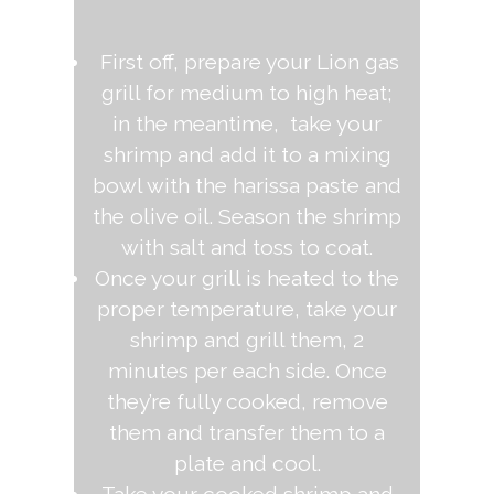
First off, prepare your Lion gas
grill for medium to high heat;
in the meantime, take your
shrimp and add it to a mixing
bowl with the harissa paste and
the olive oil. Season the shrimp
with salt and toss to coat.
Once your grill is heated to the
proper temperature, take your
shrimp and grill them, 2
minutes per each side. Once
they’re fully cooked, remove
them and transfer them to a
plate and cool.