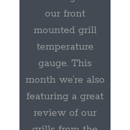
our front
mounted grill
temperature
gauge. This
month we’re also
featuring a great
review of our
grills from the