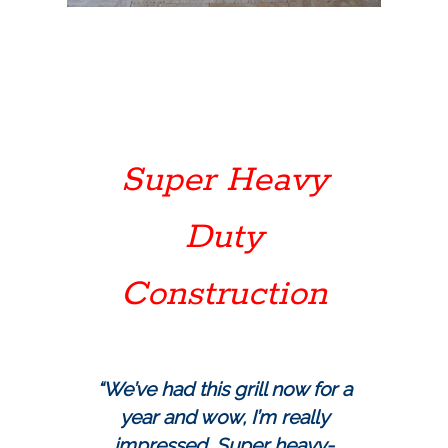
Super Heavy
Duty
Construction
“We’ve had this grill now for a
year and wow, I’m really
impressed. Super heavy-