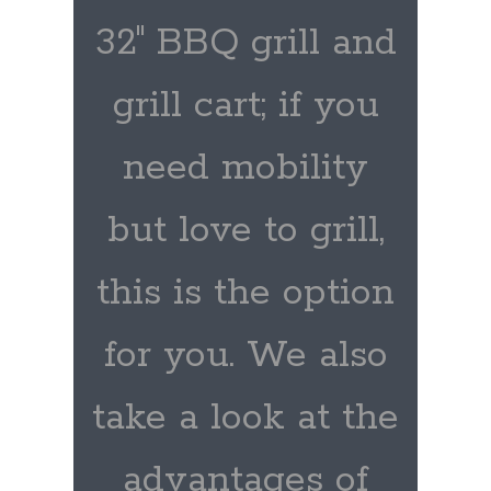
32″ BBQ grill and
grill cart; if you
need mobility
but love to grill,
this is the option
for you. We also
take a look at the
advantages of