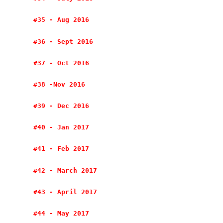
#35 - Aug 2016
#36 - Sept 2016
#37 - Oct 2016
#38 -Nov 2016
#39 - Dec 2016
#40 - Jan 2017
#41 - Feb 2017
#42 - March 2017
#43 - April 2017
#44 - May 2017