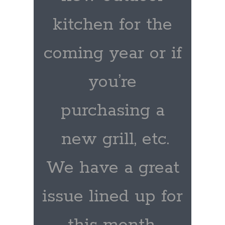
kitchen for the
coming year or if
you’re
purchasing a
new grill, etc.
We have a great
issue lined up for