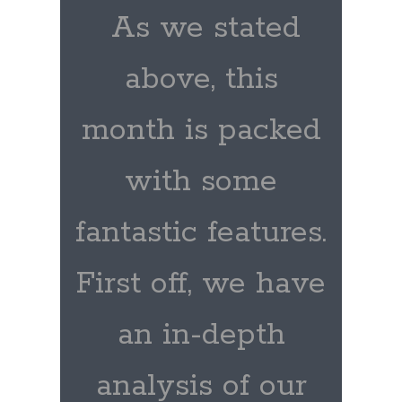
As we stated
above, this
month is packed
with some
fantastic features.
First off, we have
an in-depth
analysis of our