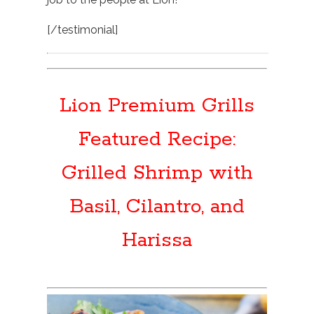
[/testimonial]
Lion Premium Grills
Featured Recipe:
Grilled Shrimp with
Basil, Cilantro, and
Harissa