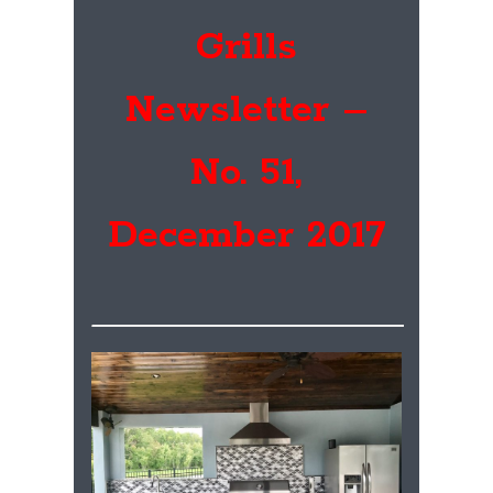
Grills
Newsletter –
No. 51,
December 2017