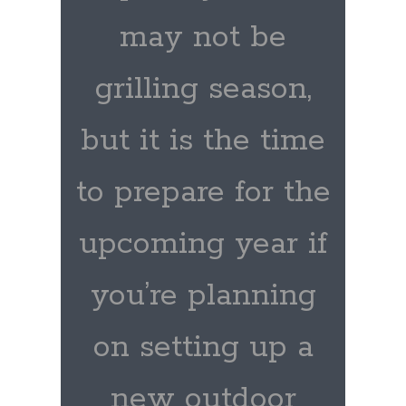
may not be
grilling season,
but it is the time
to prepare for the
upcoming year if
you’re planning
on setting up a
new outdoor