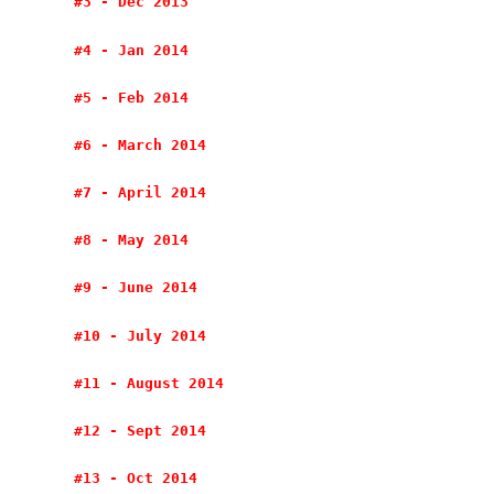
#3 - Dec 2013
#4 - Jan 2014
#5 - Feb 2014
#6 - March 2014
#7 - April 2014
#8 - May 2014
#9 - June 2014
#10 - July 2014
#11 - August 2014
#12 - Sept 2014
#13 - Oct 2014