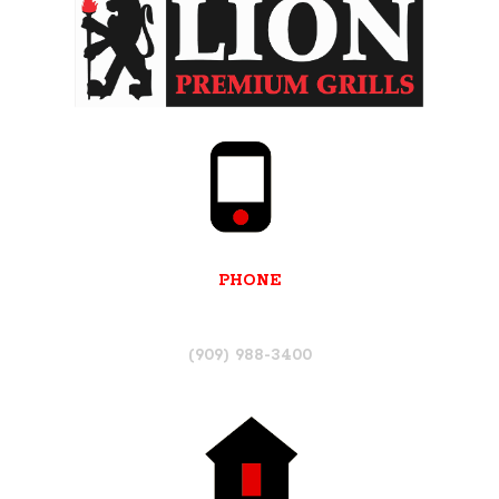
PHONE
(909) 988-3400