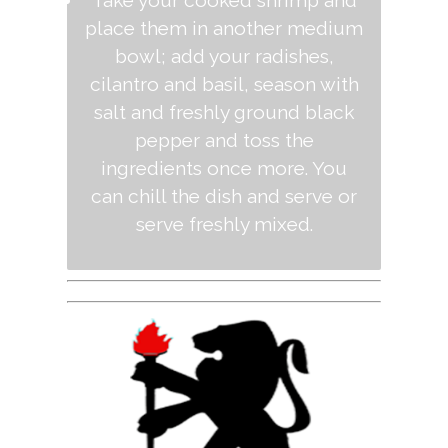
Take your cooked shrimp and
place them in another medium
bowl; add your radishes,
cilantro and basil, season with
salt and freshly ground black
pepper and toss the
ingredients once more. You
can chill the dish and serve or
serve freshly mixed.