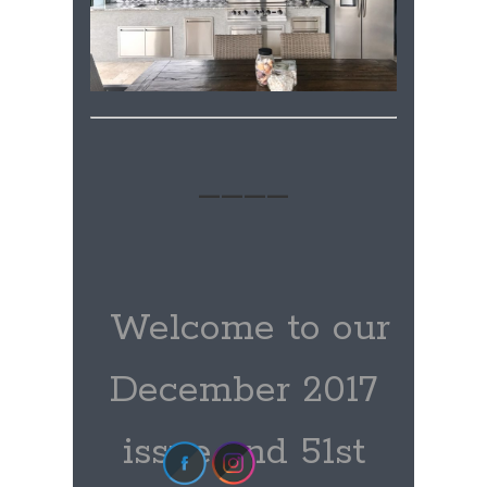
____
Welcome to our
December 2017
issue and 51st