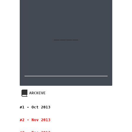
____
ARCHIVE
#1 - Oct 2013
#2 - Nov 2013