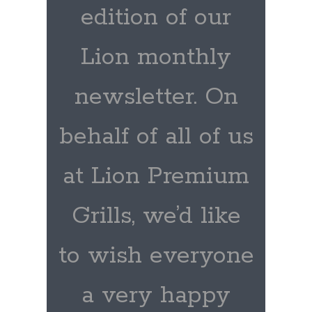
edition of our
Lion monthly
newsletter. On
behalf of all of us
at Lion Premium
Grills, we’d like
to wish everyone
a very happy