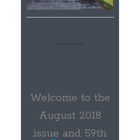
____
Welcome to the
August 2018
issue and 59th