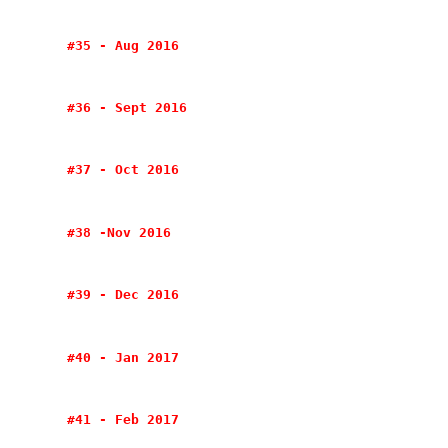
#35 - Aug 2016
#36 - Sept 2016
#37 - Oct 2016
#38 -Nov 2016
#39 - Dec 2016
#40 - Jan 2017
#41 - Feb 2017