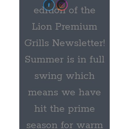
edition of the
Lion Premium
Grills Newsletter!
Summer is in full
swing which
means we have
hit the prime
season for warm