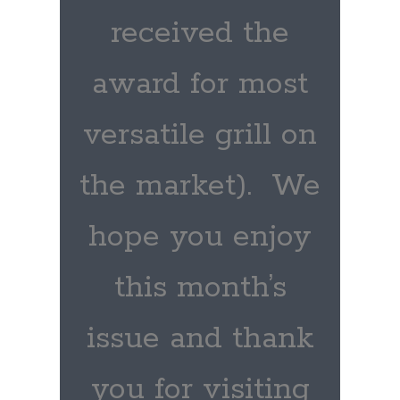
received the
award for most
versatile grill on
the market). We
hope you enjoy
this month’s
issue and thank
you for visiting