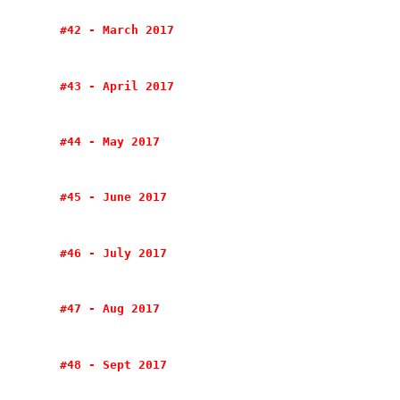
#42 - March 2017
#43 - April 2017
#44 - May 2017
#45 - June 2017
#46 - July 2017
#47 - Aug 2017
#48 - Sept 2017