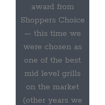
award from
Shoppers Choice
— this time we
were chosen as
one of the best
mid level grills
on the market
(other years we