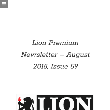
Lion Premium
Newsletter – August
2018, Issue 59