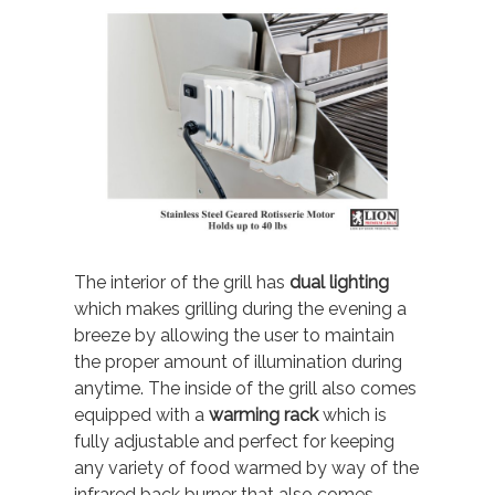
The interior of the grill has
dual lighting
which makes grilling during the evening a
breeze by allowing the user to maintain
the proper amount of illumination during
anytime. The inside of the grill also comes
equipped with a
warming rack
which is
fully adjustable and perfect for keeping
any variety of food warmed by way of the
infrared back burner that also comes