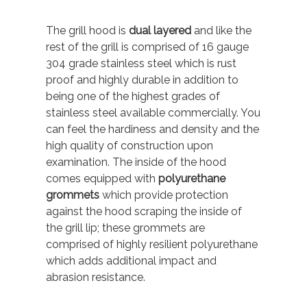
The grill hood is
dual layered
and like the
rest of the grill is comprised of 16 gauge
304 grade stainless steel which is rust
proof and highly durable in addition to
being one of the highest grades of
stainless steel available commercially. You
can feel the hardiness and density and the
high quality of construction upon
examination. The inside of the hood
comes equipped with
polyurethane
grommets
which provide protection
against the hood scraping the inside of
the grill lip; these grommets are
comprised of highly resilient polyurethane
which adds additional impact and
abrasion resistance.