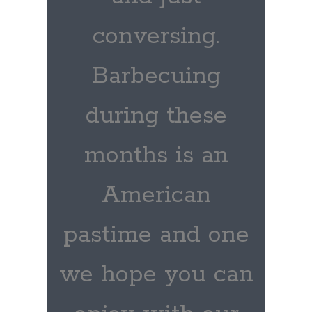
conversing.
Barbecuing
during these
months is an
American
pastime and one
we hope you can