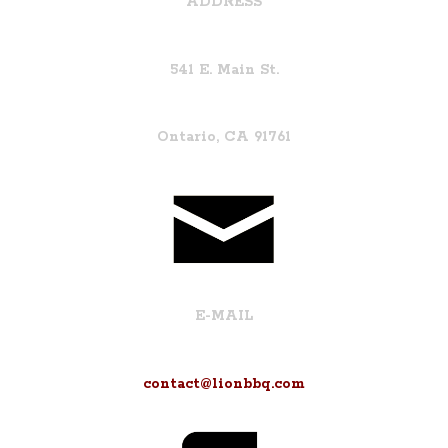
ADDRESS
541 E. Main St.
Ontario, CA 91761
E-MAIL
contact@lionbbq.com