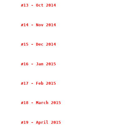
#13 - Oct 2014
#14 - Nov 2014
#15 - Dec 2014
#16 - Jan 2015
#17 - Feb 2015
#18 - March 2015
#19 - April 2015