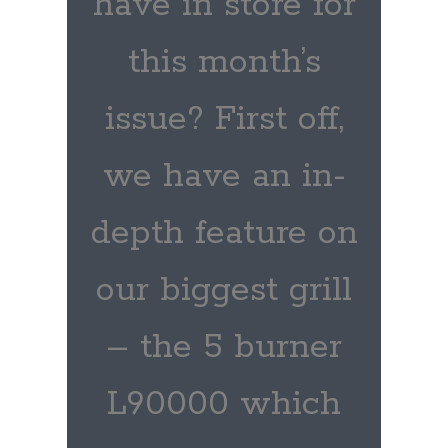
have in store for
this month’s
issue? First off,
we have an in-
depth feature on
our biggest grill
– the 5 burner
L90000 which