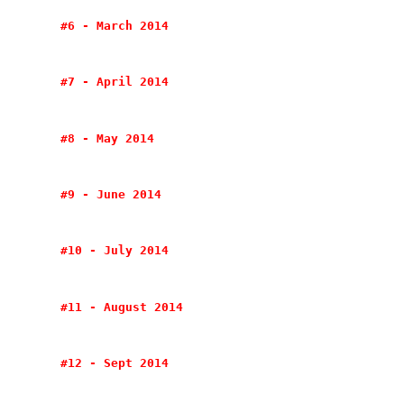
#6 - March 2014
#7 - April 2014
#8 - May 2014
#9 - June 2014
#10 - July 2014
#11 - August 2014
#12 - Sept 2014