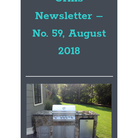
Newsletter –
No. 59, August
2018