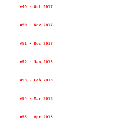
#49 - Oct 2017
#50 - Nov 2017
#51 - Dec 2017
#52 - Jan 2018
#53 - Feb 2018
#54 - Mar 2018
#55 - Apr 2018