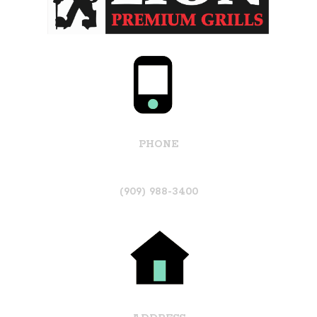
PHONE
(909) 988-3400