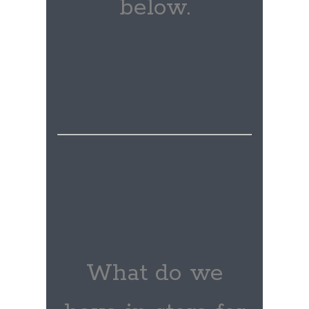
below.
What do we