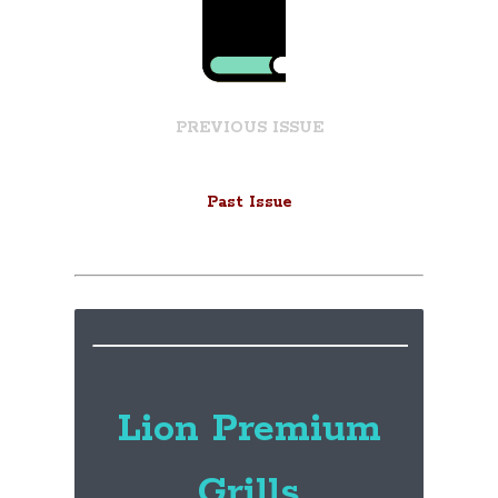
PREVIOUS ISSUE
Past Issue
Lion Premium
Grills