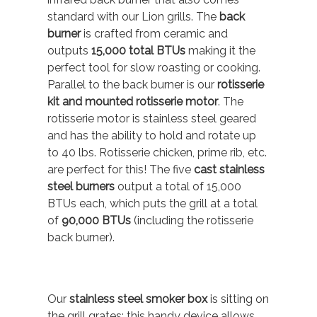
standard with our Lion grills. The
back
burner
is crafted from ceramic and
outputs
15,000 total BTUs
making it the
perfect tool for slow roasting or cooking.
Parallel to the back burner is our
rotisserie
kit and mounted rotisserie motor
. The
rotisserie motor is stainless steel geared
and has the ability to hold and rotate up
to 40 lbs. Rotisserie chicken, prime rib, etc.
are perfect for this! The five
cast stainless
steel burners
output a total of 15,000
BTUs each, which puts the grill at a total
of
90,000 BTUs
(including the rotisserie
back burner).
Our
stainless steel smoker box
is sitting on
the grill grates; this handy device allows