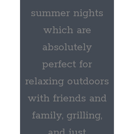
summer nights
which are
absolutely
perfect for
relaxing outdoors
with friends and
family, grilling,
and just