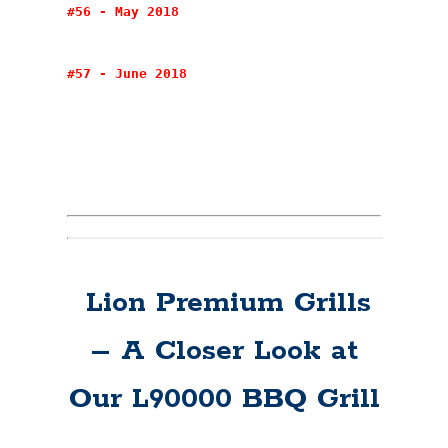
#56 - May 2018
#57 - June 2018
Lion Premium Grills
– A Closer Look at
Our L90000 BBQ Grill