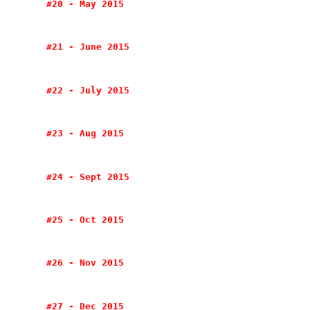
#20 - May 2015
#21 - June 2015
#22 - July 2015
#23 - Aug 2015
#24 - Sept 2015
#25 - Oct 2015
#26 - Nov 2015
#27 - Dec 2015