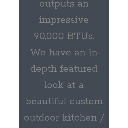
outputs an
impressive
90,000 BTUs.
We have an in-
depth featured
look at a
beautiful custom
outdoor kitchen /