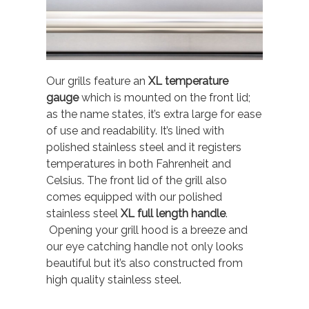
Our grills feature an
XL temperature
gauge
which is mounted on the front lid;
as the name states, it’s extra large for ease
of use and readability. It’s lined with
polished stainless steel and it registers
temperatures in both Fahrenheit and
Celsius. The front lid of the grill also
comes equipped with our polished
stainless steel
XL full length handle
.
Opening your grill hood is a breeze and
our eye catching handle not only looks
beautiful but it’s also constructed from
high quality stainless steel.