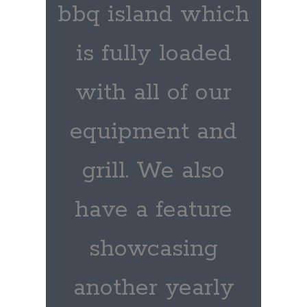
bbq island which
is fully loaded
with all of our
equipment and
grill. We also
have a feature
showcasing
another yearly