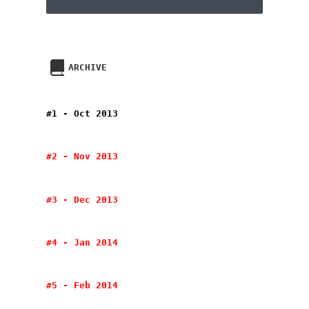
ARCHIVE
#1 - Oct 2013
#2 - Nov 2013
#3 - Dec 2013
#4 - Jan 2014
#5 - Feb 2014