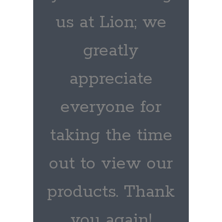
us at Lion; we
greatly
appreciate
everyone for
taking the time
out to view our
products. Thank
you again!