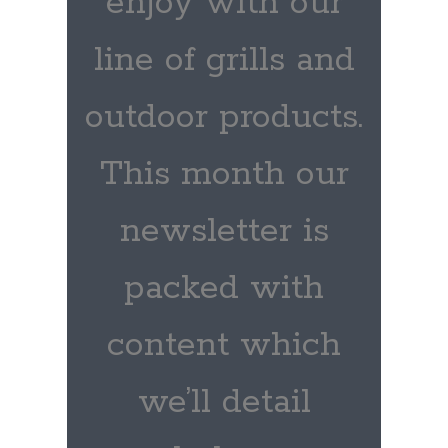
enjoy with our
line of grills and
outdoor products.
This month our
newsletter is
packed with
content which
we’ll detail