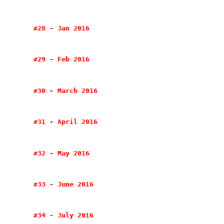
#28 - Jan 2016
#29 - Feb 2016
#30 - March 2016
#31 - April 2016
#32 - May 2016
#33 - June 2016
#34 - July 2016